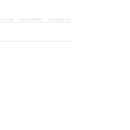
as | 77008
p 512.350.6500
cr@robdes.com