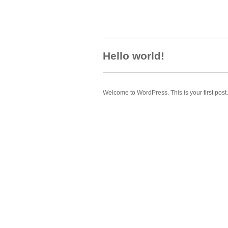
Hello world!
Welcome to WordPress. This is your first post. E