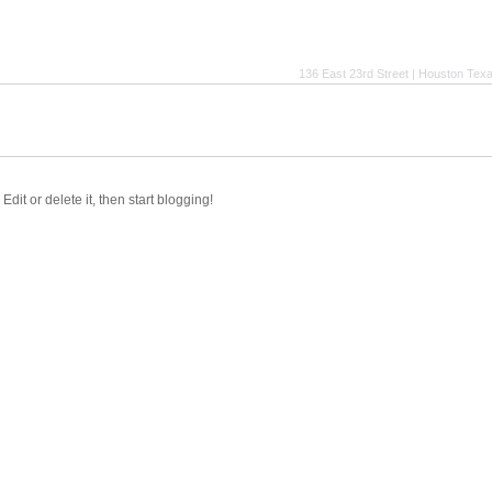
136 East 23rd Street | Houston Tex
dit or delete it, then start blogging!