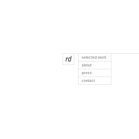
selected work
about
press
contact