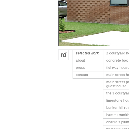
selected work
2 courtyard 
about
concrete box
press
tiel way hous
contact
main street h
main street p
guest house
the 3 courtya
limestone ho
bunker hill r
hammersmith
charlie’s plu