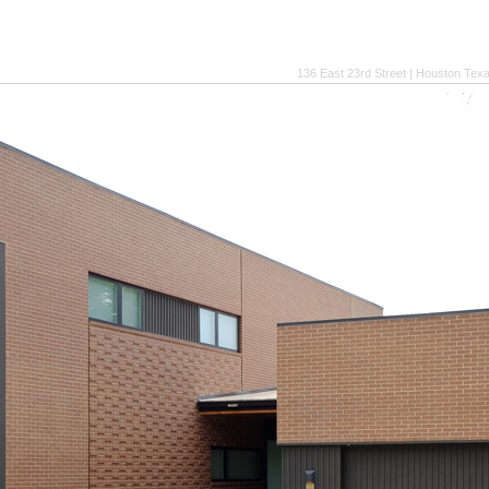
136 East 23rd Street | Houston Tex