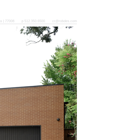
as | 77008
p 512.350.6500
cr@robdes.com