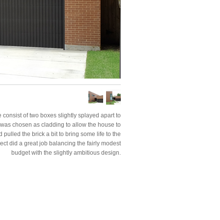
 consist of two boxes slightly splayed apart to
ck was chosen as cladding to allow the house to
pulled the brick a bit to bring some life to the
ject did a great job balancing the fairly modest
budget with the slightly ambitious design.