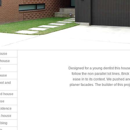
house
 house
e
Designed for a young dentist this house
follow the non parallel lot lines. Bri
ouse
ease in to its context. We pushed and 
ool and
planer facades. The builder of this pro
rd house
use
esidence
 house
mbing