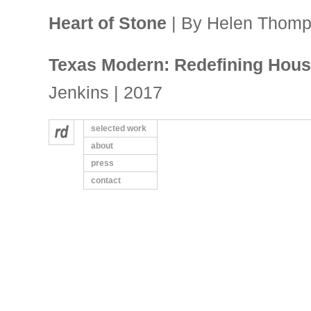
Heart of Stone
| By Helen Thomp
Texas Modern: Redefining House
Jenkins | 2017
selected work
Couple fall in love with Japane
about
| By Diane Cowen | Houston Chron
press
contact