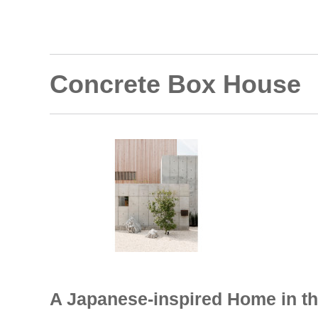
Concrete Box House
A Japanese-inspired Home in th